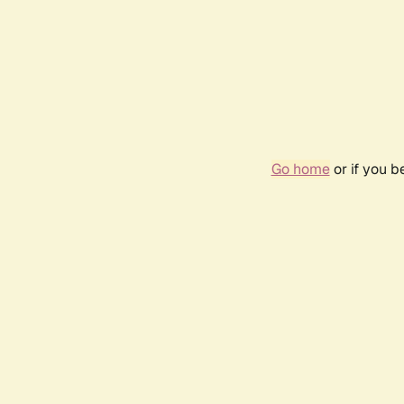
Go home
or if you 