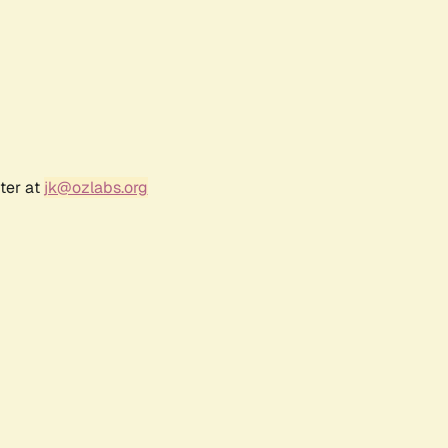
ter at
jk@ozlabs.org