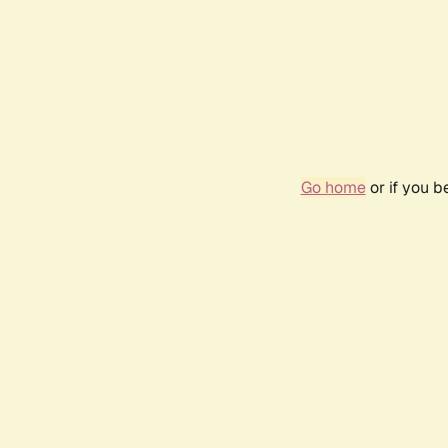
Go home
or if you 