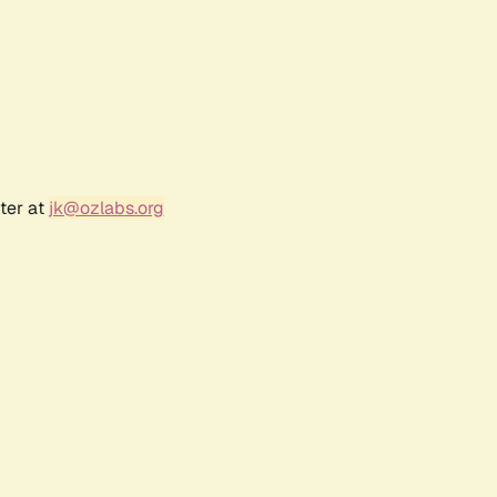
ter at
jk@ozlabs.org