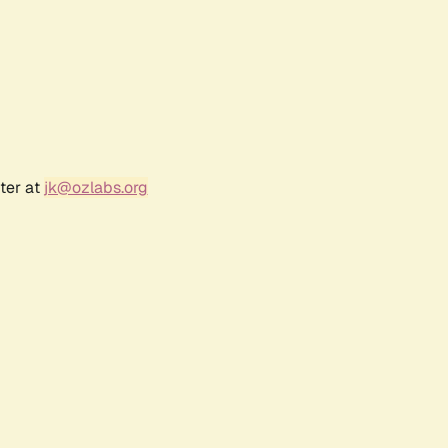
ter at
jk@ozlabs.org