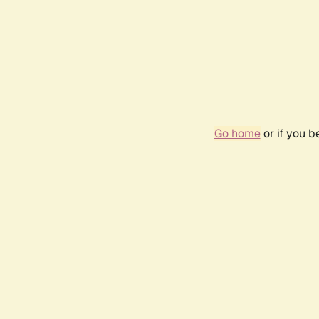
Go home
or if you 