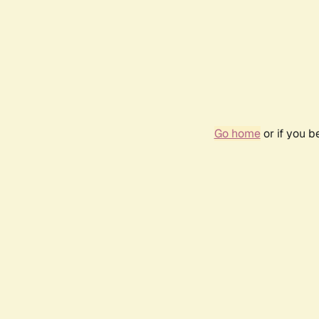
Go home
or if you 