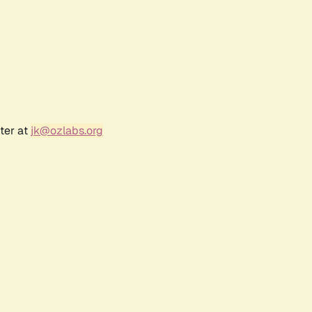
ter at
jk@ozlabs.org