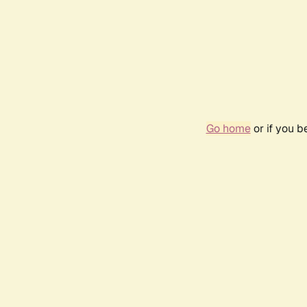
Go home
or if you 