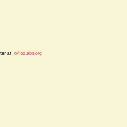
ter at
jk@ozlabs.org