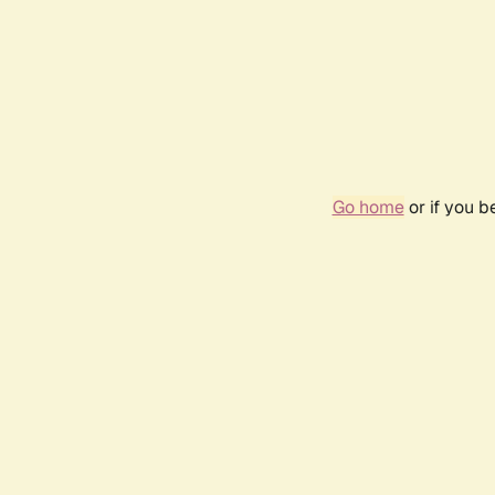
Go home
or if you 