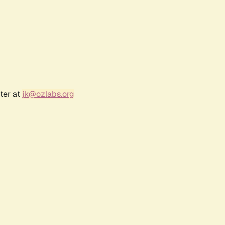
ter at
jk@ozlabs.org