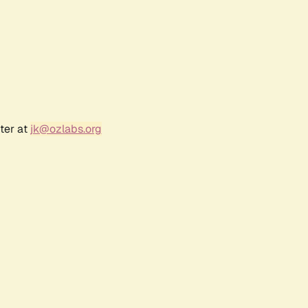
ter at
jk@ozlabs.org