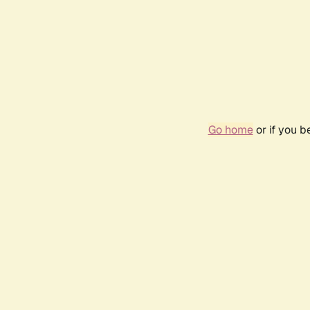
Go home
or if you 