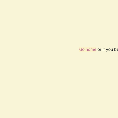
Go home
or if you 