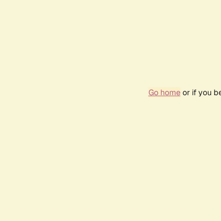
Go home
or if you 