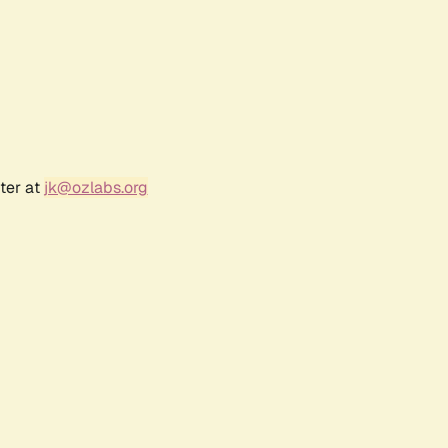
ter at
jk@ozlabs.org