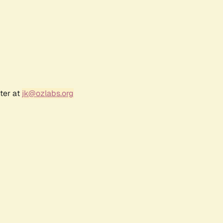
ter at
jk@ozlabs.org