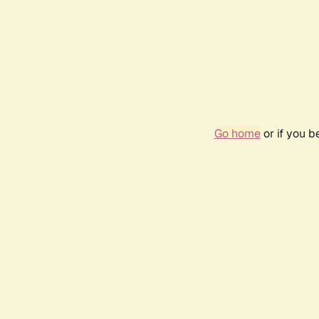
Go home
or if you 