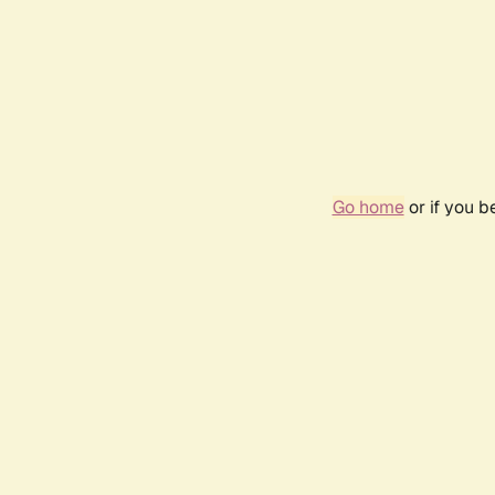
Go home
or if you 