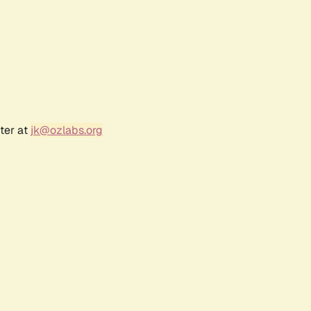
ter at
jk@ozlabs.org