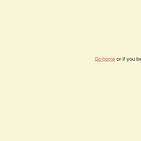
Go home
or if you 