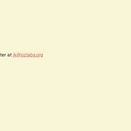
ter at
jk@ozlabs.org