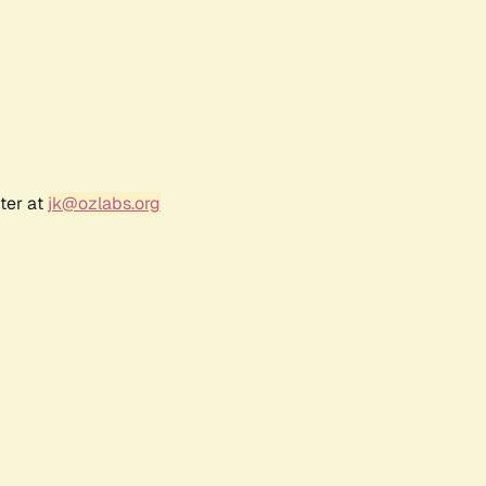
ter at
jk@ozlabs.org