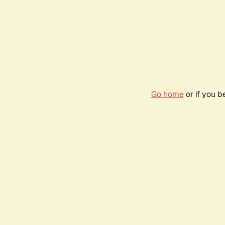
Go home
or if you 