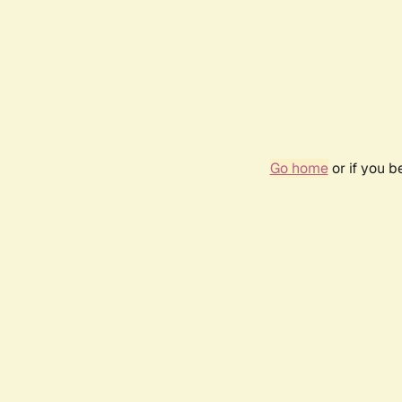
Go home
or if you 