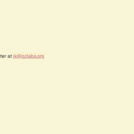
ter at
jk@ozlabs.org