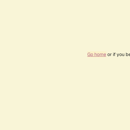
Go home
or if you 