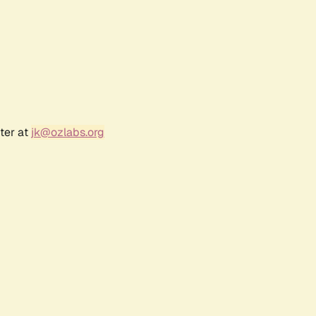
ter at
jk@ozlabs.org