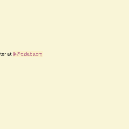
ter at
jk@ozlabs.org