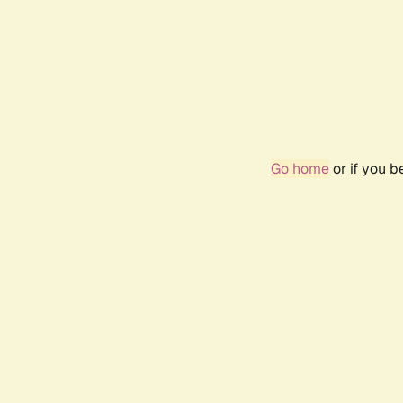
Go home
or if you 