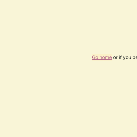
Go home
or if you 