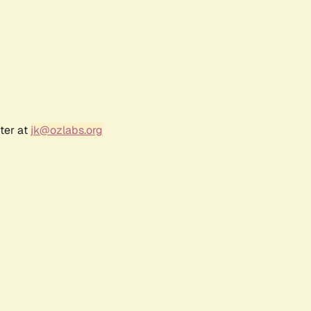
ter at
jk@ozlabs.org