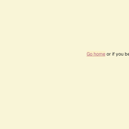
Go home
or if you 