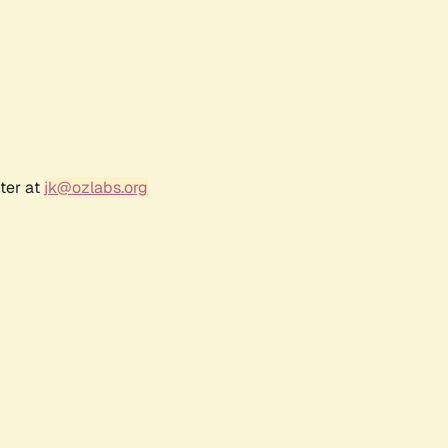
ter at
jk@ozlabs.org