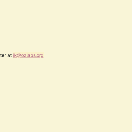
ter at
jk@ozlabs.org