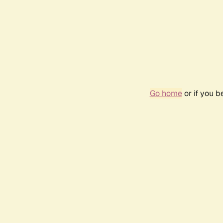
Go home
or if you 