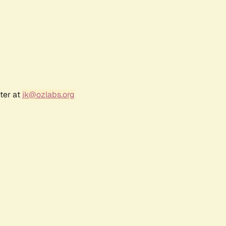
ter at
jk@ozlabs.org