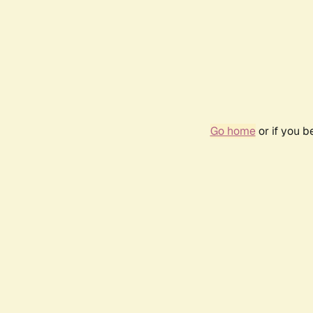
Go home
or if you 