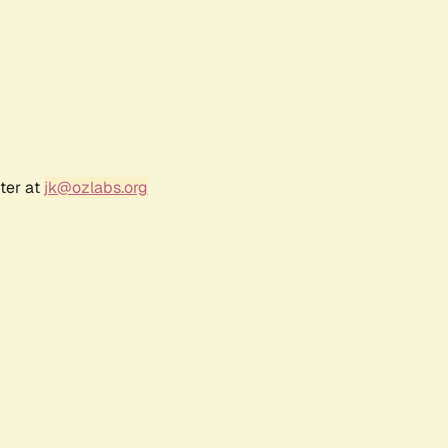
ter at
jk@ozlabs.org