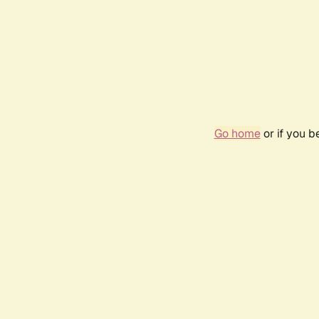
Go home
or if you 