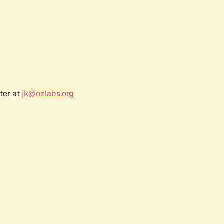
ter at
jk@ozlabs.org