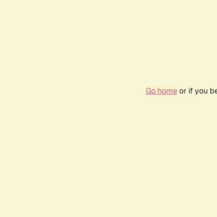
Go home
or if you 