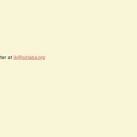
ter at
jk@ozlabs.org