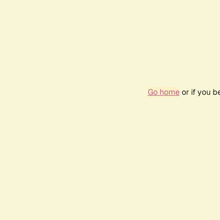
Go home
or if you 