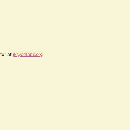
ter at
jk@ozlabs.org