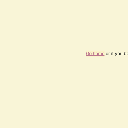
Go home
or if you 