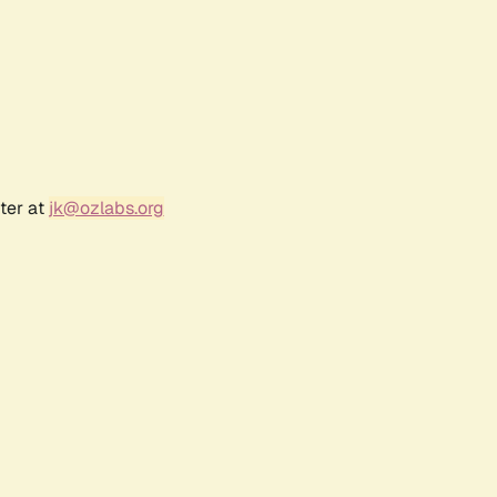
ter at
jk@ozlabs.org