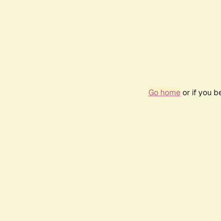
Go home
or if you 