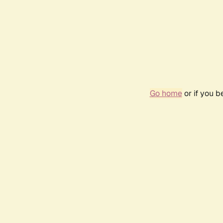
Go home
or if you 