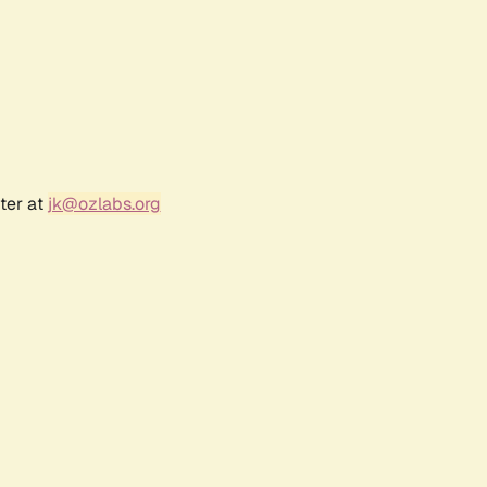
ter at
jk@ozlabs.org