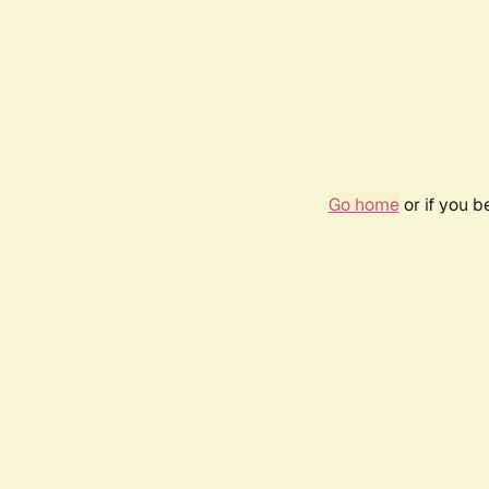
Go home
or if you 