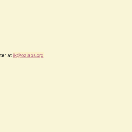
ter at
jk@ozlabs.org