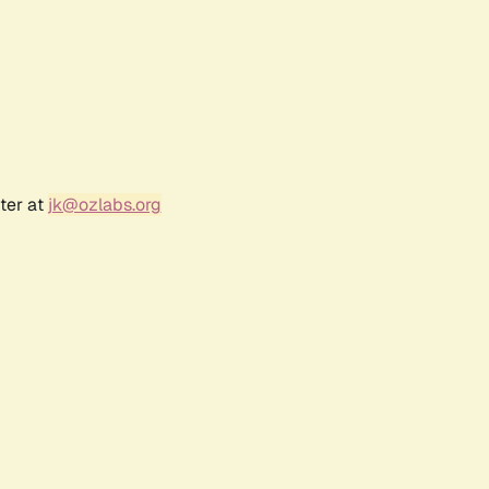
ter at
jk@ozlabs.org