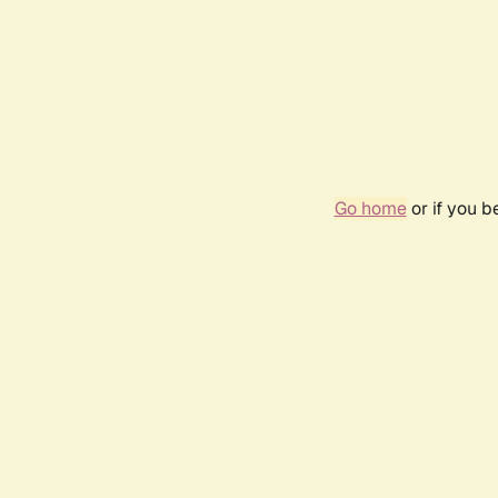
Go home
or if you 