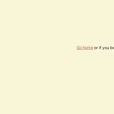
Go home
or if you 