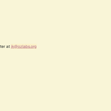
ter at
jk@ozlabs.org