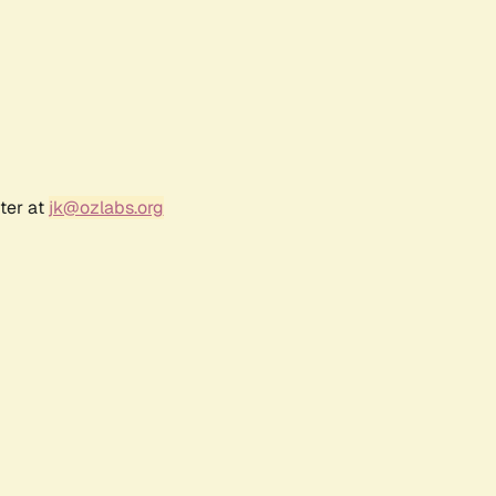
ter at
jk@ozlabs.org