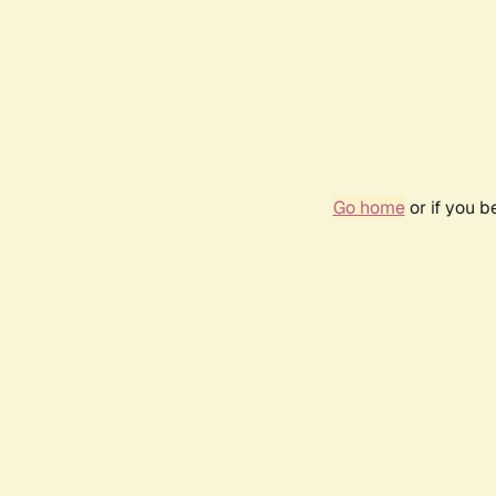
Go home
or if you 