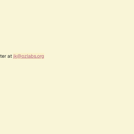
ter at
jk@ozlabs.org