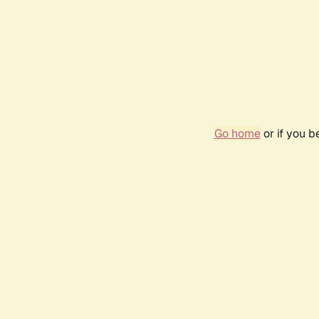
Go home
or if you 