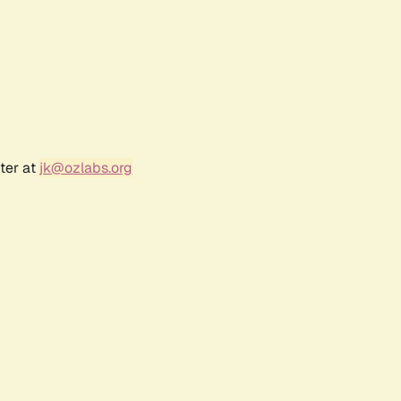
ter at
jk@ozlabs.org