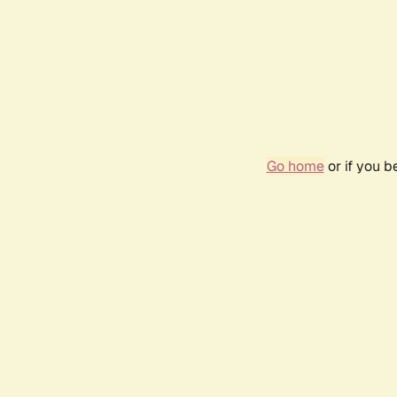
Go home
or if you 