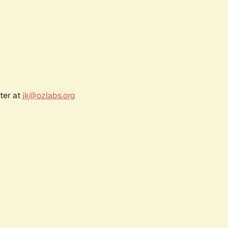
ter at
jk@ozlabs.org