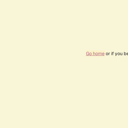
Go home
or if you 