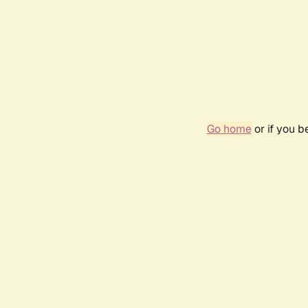
Go home
or if you 