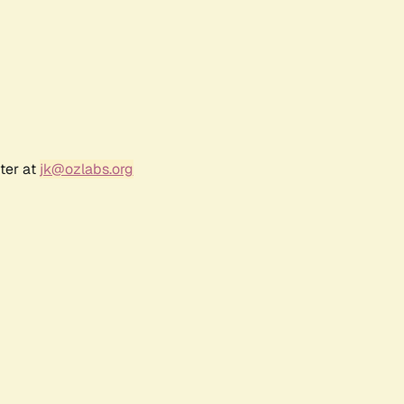
ter at
jk@ozlabs.org