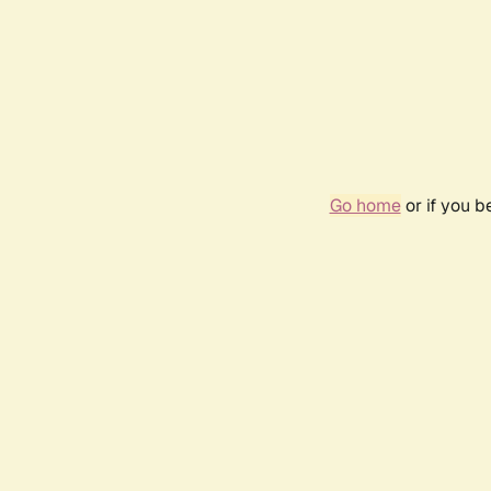
Go home
or if you 