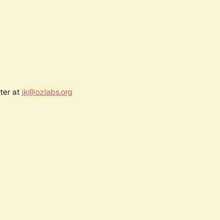
ter at
jk@ozlabs.org