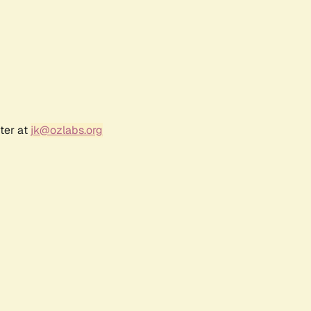
ter at
jk@ozlabs.org