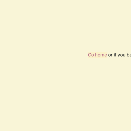
Go home
or if you 