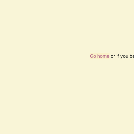
Go home
or if you 