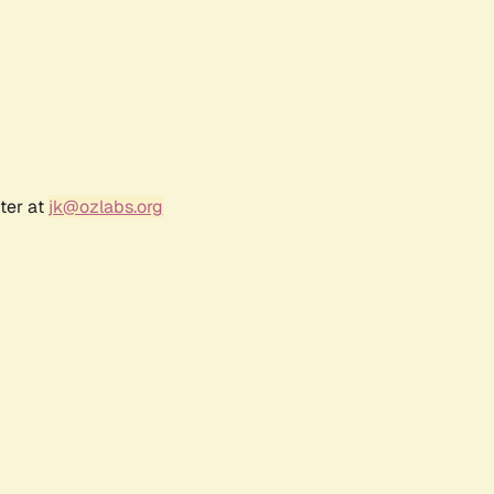
ter at
jk@ozlabs.org