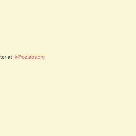
ter at
jk@ozlabs.org