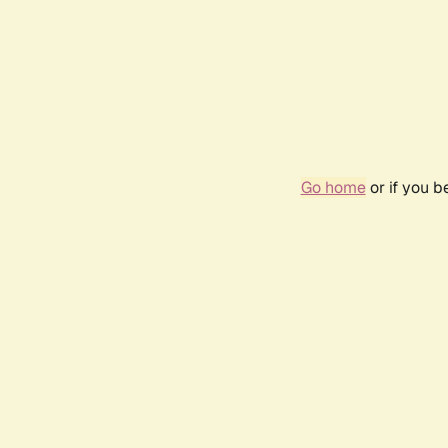
Go home
or if you 