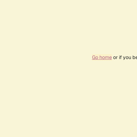
Go home
or if you 