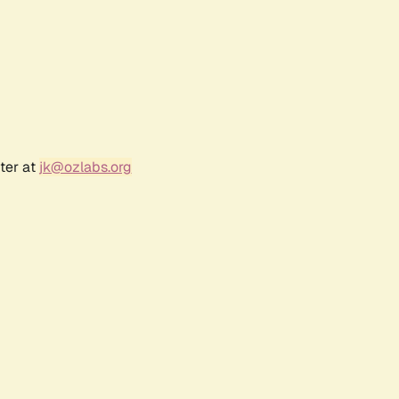
ter at
jk@ozlabs.org