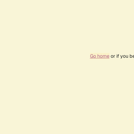
Go home
or if you 