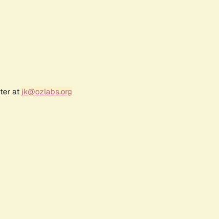
ter at
jk@ozlabs.org