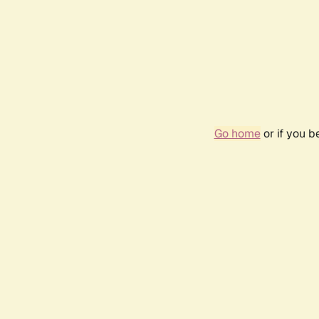
Go home
or if you 