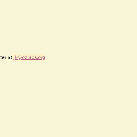
ter at
jk@ozlabs.org