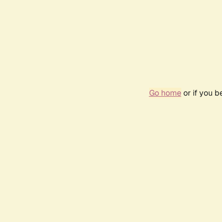
Go home
or if you 