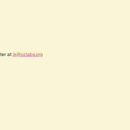
ter at
jk@ozlabs.org