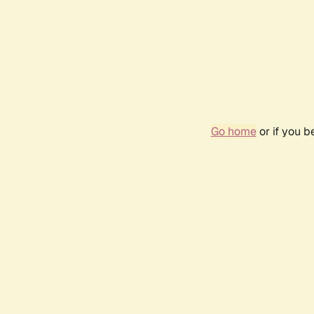
Go home
or if you 