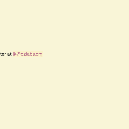
ter at
jk@ozlabs.org