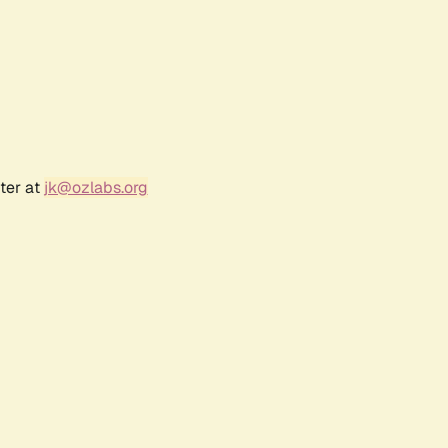
ter at
jk@ozlabs.org