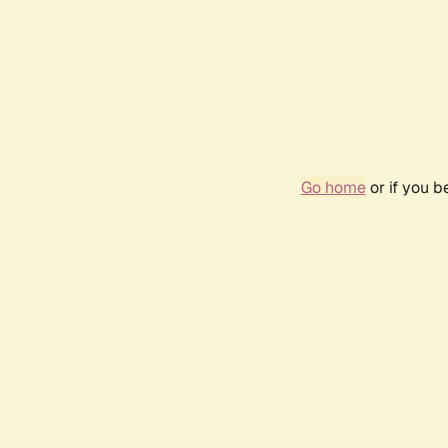
Go home
or if you 