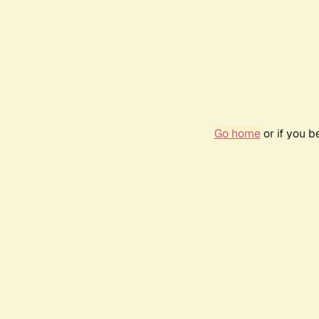
Go home
or if you 