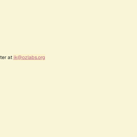
ter at
jk@ozlabs.org