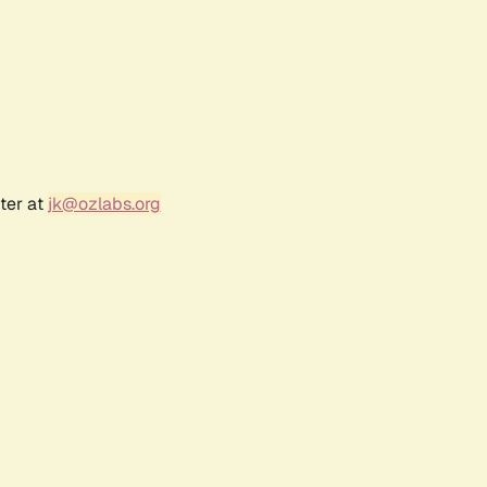
ter at
jk@ozlabs.org