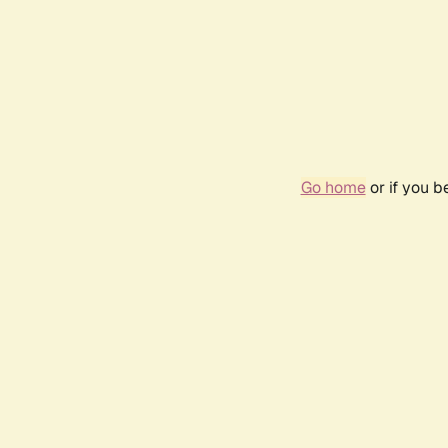
Go home
or if you 