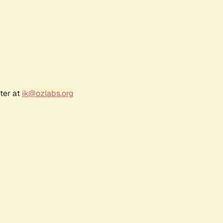
ter at
jk@ozlabs.org