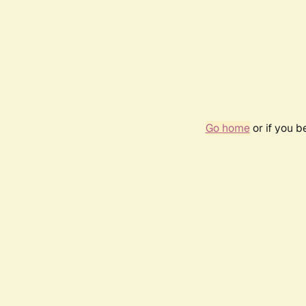
Go home
or if you 