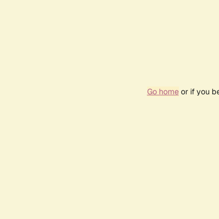
Go home
or if you 