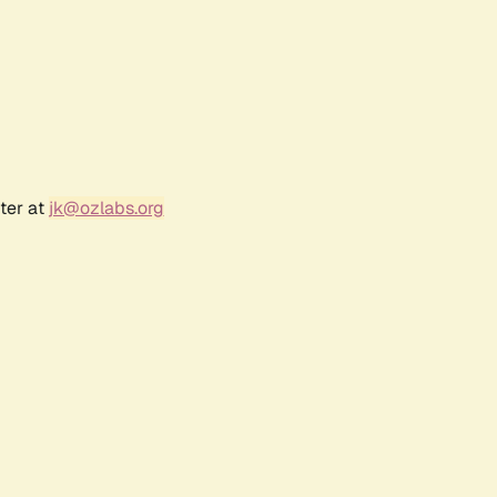
ter at
jk@ozlabs.org