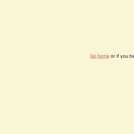
Go home
or if you 