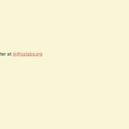
ter at
jk@ozlabs.org