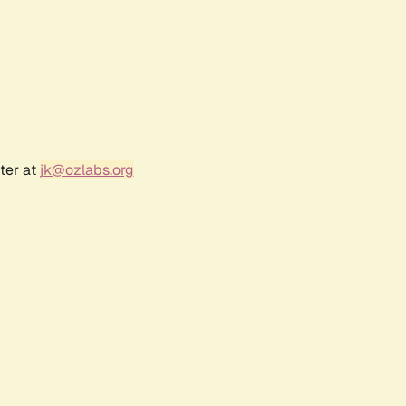
ter at
jk@ozlabs.org