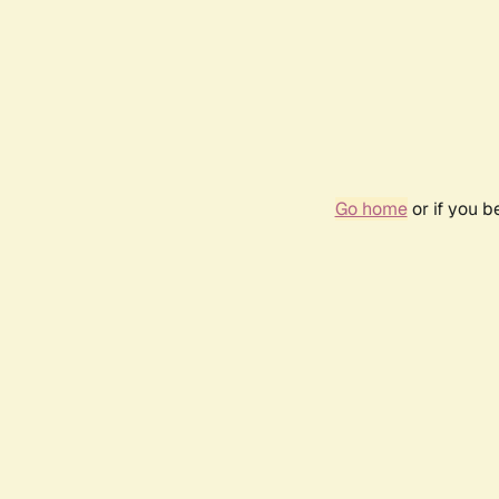
Go home
or if you 